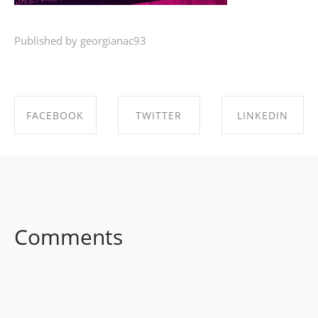
Published by georgianac93
FACEBOOK
TWITTER
LINKEDIN
SHARE ON
SHARE ON
SHARE ON
FACEBOOK
TWITTER
LINKEDIN
Comments