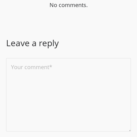
No comments.
Leave a reply