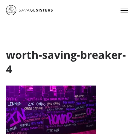
worth-saving-breaker-
4