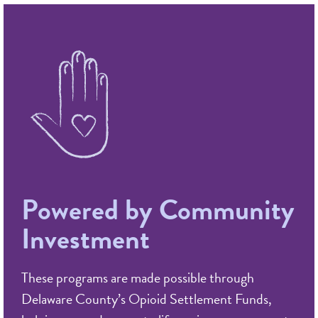
Powered by Community
Investment
These programs are made possible through
Delaware County’s Opioid Settlement Funds,