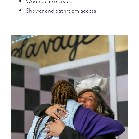
Wound care services
Shower and bathroom access