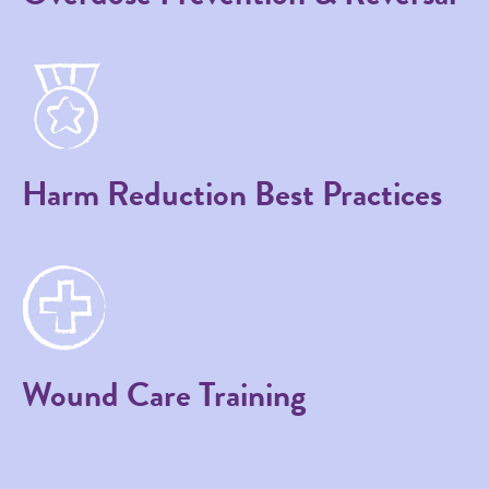
Harm Reduction Best Practices
Wound Care Training