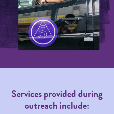
Services provided during
outreach include: