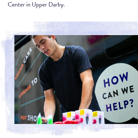
Center in Upper Darby.