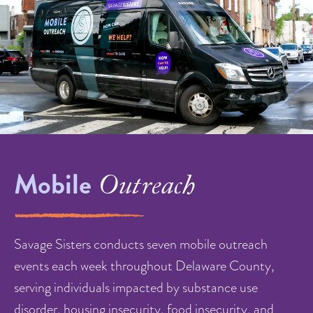
Mobile
Outreach
Savage Sisters conducts seven mobile outreach
events each week throughout Delaware County,
serving individuals impacted by substance use
disorder, housing insecurity, food insecurity, and