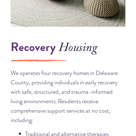
Recovery
Housing
We operates four recovery homes in Delaware
County, providing individuals in early recovery
with safe, structured, and trauma-informed
living environments. Residents receive
comprehensive support services at no cost,
including:
Traditional and alternative therapies