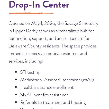
Drop-In Center
Opened on May 1, 2026, the Savage Sanctuary
in Upper Darby serves as a centralized hub for
connection, support, and access to care for
Delaware County residents. The space provides
immediate access to critical resources and
services, including:
STI testing
Medication-Assisted Treatment (MAT)
Health insurance enrollment
SNAP benefits assistance
Referrals to treatment and housing