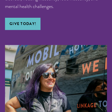
mental health challenges.
GIVE TODAY!