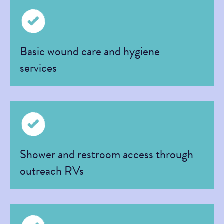
Basic wound care and hygiene
services
Shower and restroom access through
outreach RVs