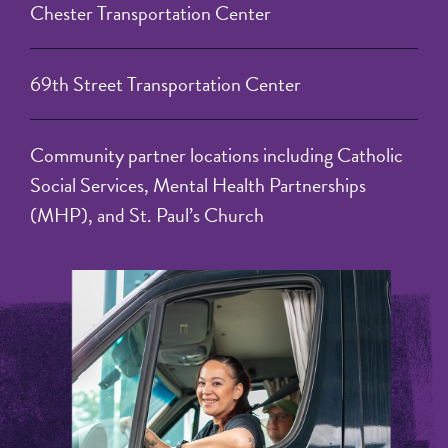
Chester Transportation Center
69th Street Transportation Center
Community partner locations including Catholic
Social Services, Mental Health Partnerships
(MHP), and St. Paul’s Church