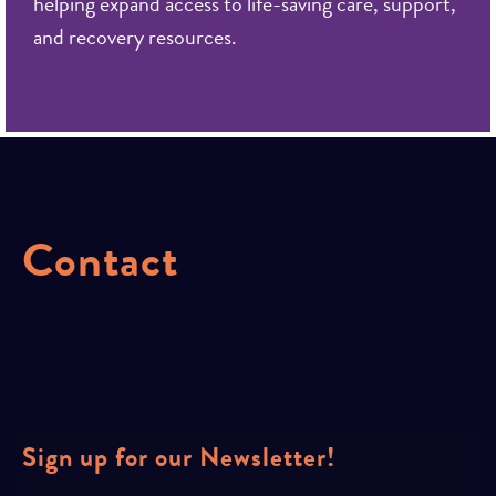
helping expand access to life-saving care, support,
and recovery resources.
Contact
Sign up for our Newsletter!