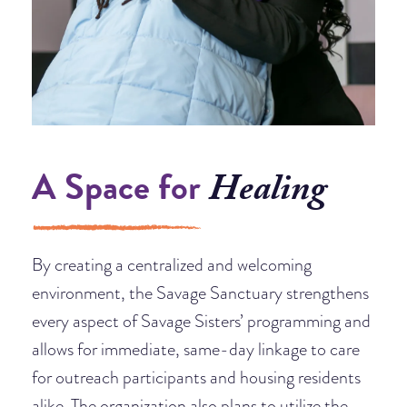
A Space for
Healing
By creating a centralized and welcoming
environment, the Savage Sanctuary strengthens
every aspect of Savage Sisters’ programming and
allows for immediate, same-day linkage to care
for outreach participants and housing residents
alike. The organization also plans to utilize the