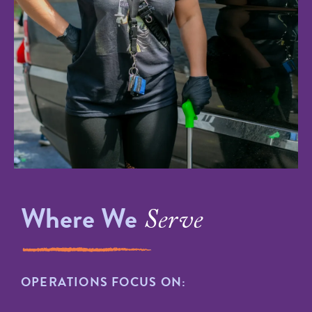
Where We
Serve
OPERATIONS FOCUS ON: