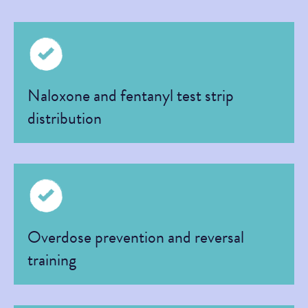
Naloxone and fentanyl test strip
distribution
Overdose prevention and reversal
training