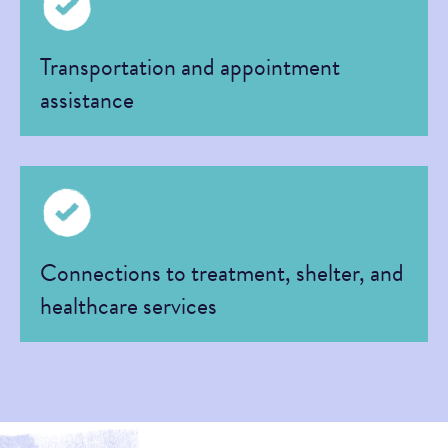
Transportation and appointment
assistance
Connections to treatment, shelter, and
healthcare services