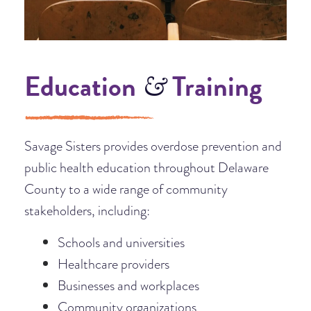
Education
Training
&
Savage Sisters provides overdose prevention and
public health education throughout Delaware
County to a wide range of community
stakeholders, including:
Schools and universities
Healthcare providers
Businesses and workplaces
Community organizations