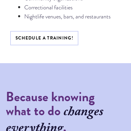
Correctional facilities
Nightlife venues, bars, and restaurants
SCHEDULE A TRAINING!
Because knowing
what to do
changes
.
everything