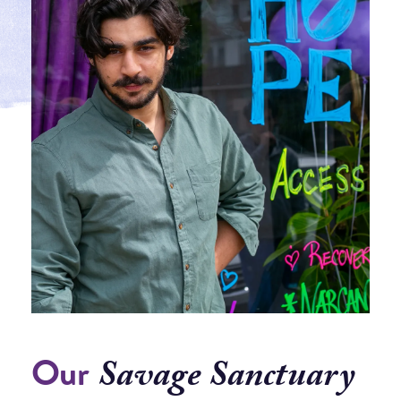
Our
Savage Sanctuary