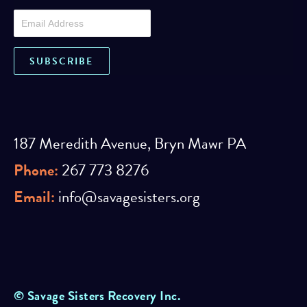
187 Meredith Avenue, Bryn Mawr PA
Phone:
267 773 8276
Email:
info@savagesisters.org
© Savage Sisters Recovery Inc.