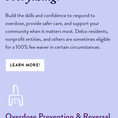
Build the skills and confidence to respond to
overdose, provide safer care, and support your
community when it matters most. Delco residents,
nonprofit entities, and others are sometimes eligible
for a 100% fee waiver in certain circumstances.
LEARN MORE!
Overdose Prevention & Reversal