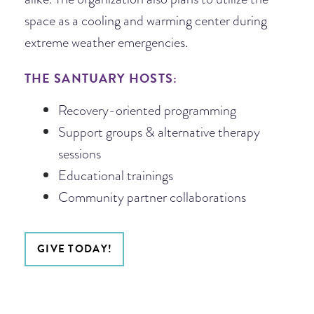
space as a cooling and warming center during
extreme weather emergencies.
THE SANTUARY HOSTS:
Recovery-oriented programming
Support groups & alternative therapy
sessions
Educational trainings
Community partner collaborations
GIVE TODAY!