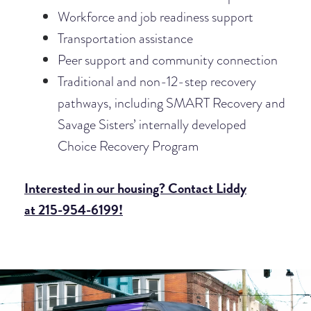
Workforce and job readiness support
Transportation assistance
Peer support and community connection
Traditional and non-12-step recovery
pathways, including SMART
Recovery and
Savage Sisters’ internally developed
Choice Recovery Program
Interested in our housing? Contact Liddy
at 215-954-6199!