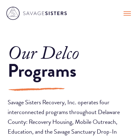
Our Delco
Programs
Savage Sisters Recovery, Inc. operates four
interconnected programs throughout Delaware
County: Recovery Housing, Mobile Outreach,
Education, and the Savage Sanctuary Drop-In