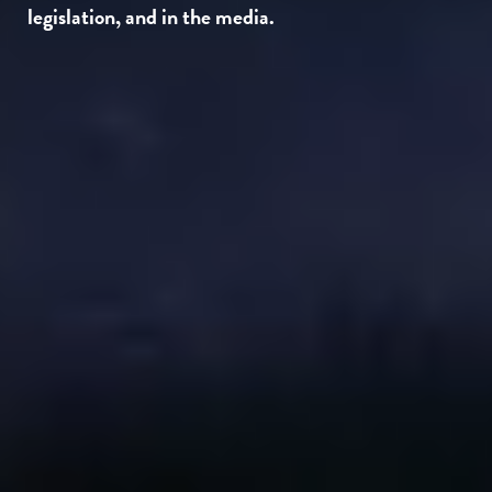
legislation, and in the media.