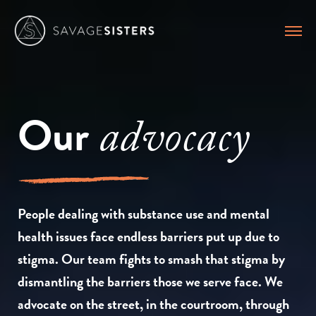
Our
advocacy
People dealing with substance use and mental
health issues face endless barriers put up due to
stigma. Our team fights to smash that stigma by
dismantling the barriers those we serve face. We
advocate on the street, in the courtroom, through