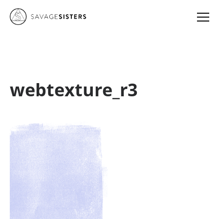
webtexture_r3