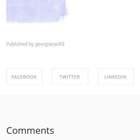
Published by georgianac93
FACEBOOK
TWITTER
LINKEDIN
SHARE ON
SHARE ON
SHARE ON
FACEBOOK
TWITTER
LINKEDIN
Comments