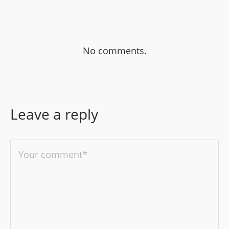
No comments.
Leave a reply