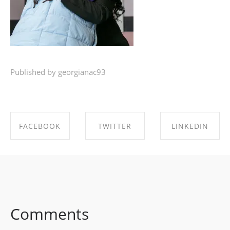
Published by georgianac93
FACEBOOK
TWITTER
LINKEDIN
SHARE ON
SHARE ON
SHARE ON
FACEBOOK
TWITTER
LINKEDIN
Comments