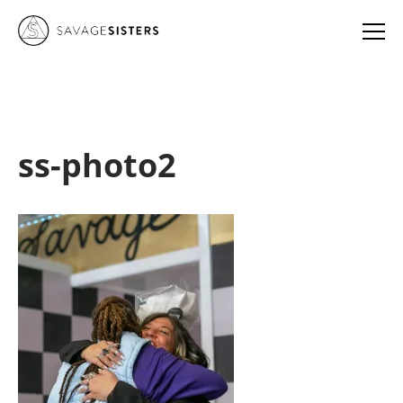
ss-photo2