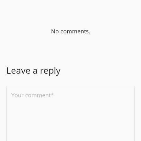
No comments.
Leave a reply