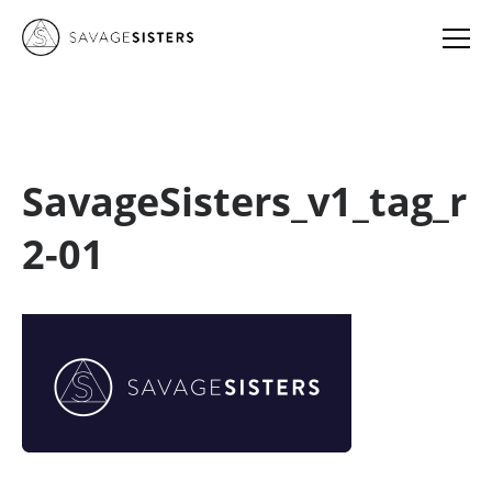
SavageSisters_v1_tag_r
2-01