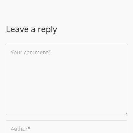
Leave a reply