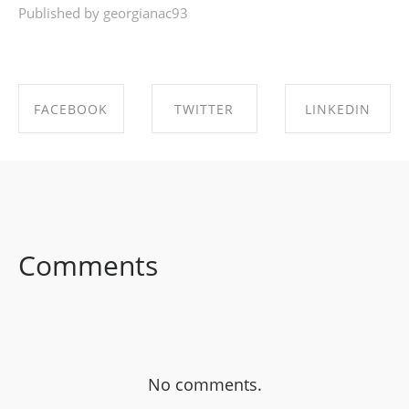
Published by georgianac93
FACEBOOK
TWITTER
LINKEDIN
SHARE ON
SHARE ON
SHARE ON
FACEBOOK
TWITTER
LINKEDIN
Comments
No comments.