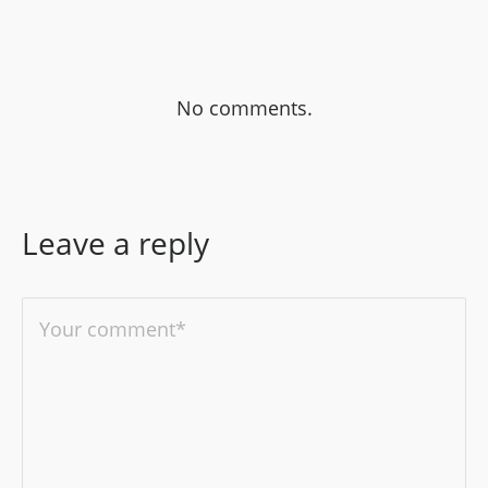
No comments.
Leave a reply