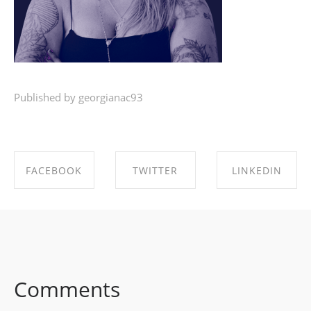
Published by georgianac93
FACEBOOK
TWITTER
LINKEDIN
SHARE ON
SHARE ON
SHARE ON
FACEBOOK
TWITTER
LINKEDIN
Comments