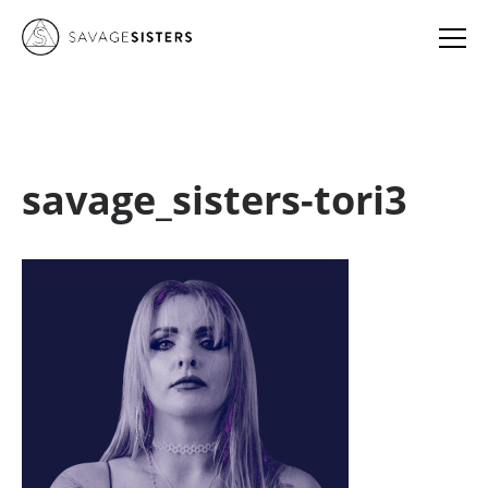
savage_sisters-tori3