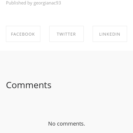
Published by georgianac93
FACEBOOK
TWITTER
LINKEDIN
SHARE ON
SHARE ON
SHARE ON
FACEBOOK
TWITTER
LINKEDIN
Comments
No comments.