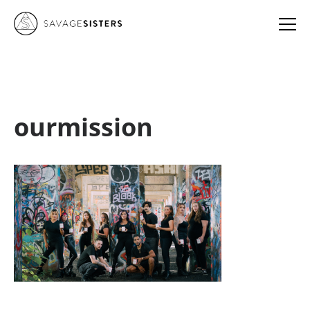
ourmission