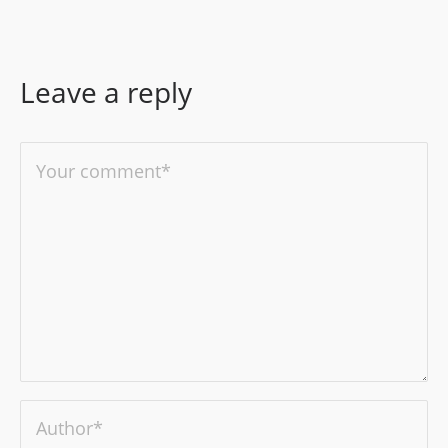
Leave a reply