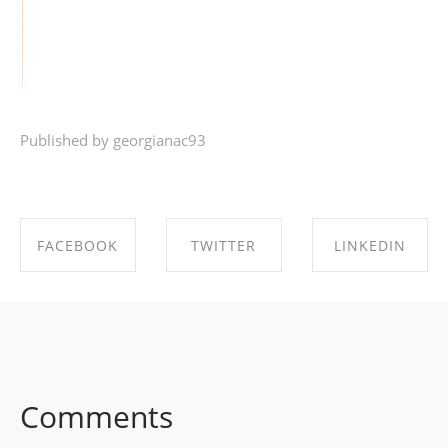
Published by georgianac93
FACEBOOK
TWITTER
LINKEDIN
SHARE ON
SHARE ON
SHARE ON
FACEBOOK
TWITTER
LINKEDIN
Comments