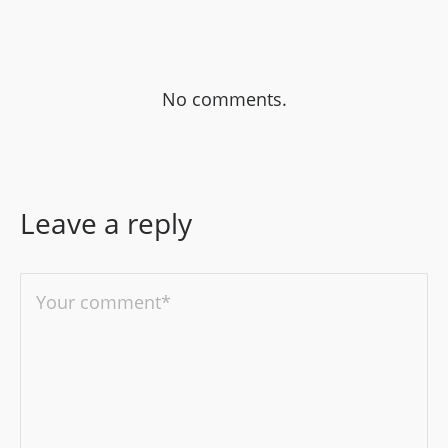
No comments.
Leave a reply