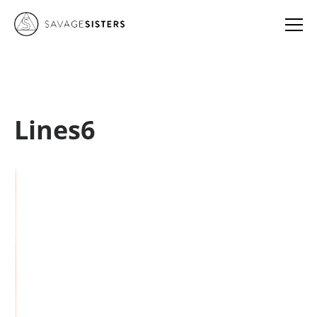
Lines6