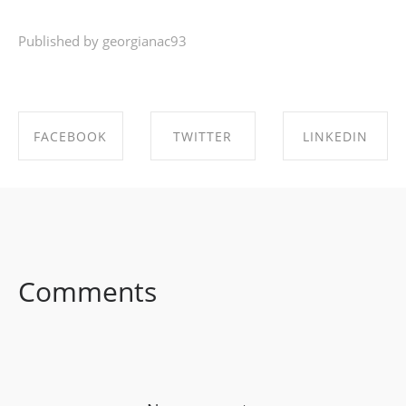
Published by georgianac93
FACEBOOK
TWITTER
LINKEDIN
SHARE ON
SHARE ON
SHARE ON
FACEBOOK
TWITTER
LINKEDIN
Comments