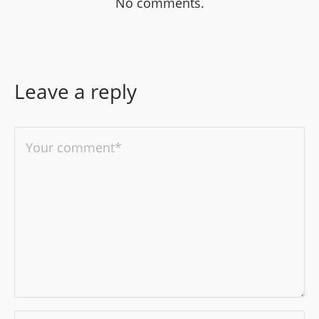
No comments.
Leave a reply