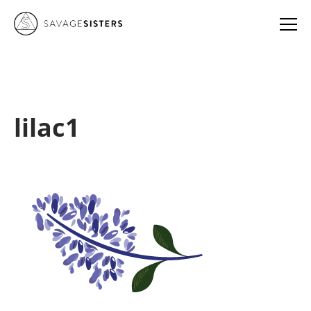
lilac1