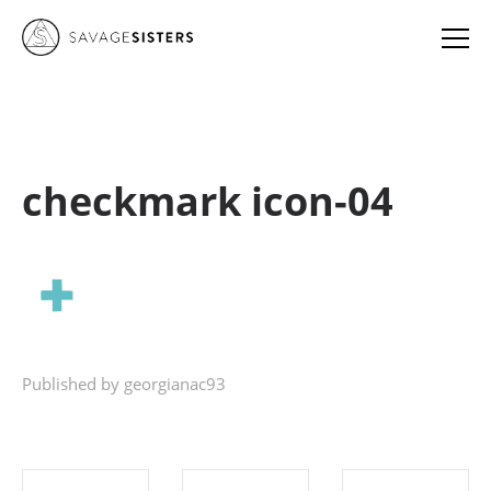
checkmark icon-04
Published by georgianac93