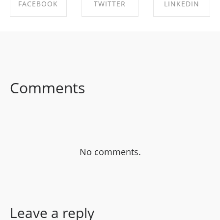
FACEBOOK
TWITTER
LINKEDIN
SHARE ON
SHARE ON
SHARE ON
FACEBOOK
TWITTER
LINKEDIN
Comments
No comments.
Leave a reply