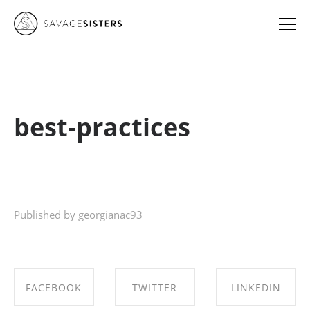
best-practices
Published by georgianac93
FACEBOOK
TWITTER
LINKEDIN