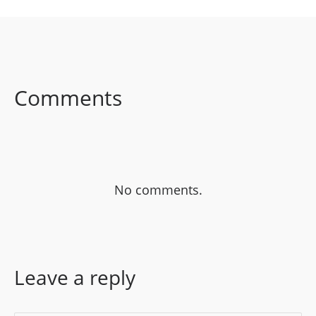
SHARE ON
SHARE ON
SHARE ON
FACEBOOK
TWITTER
LINKEDIN
Comments
No comments.
Leave a reply